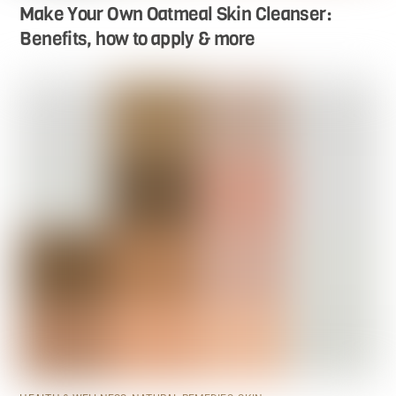
Make Your Own Oatmeal Skin Cleanser:
Benefits, how to apply & more