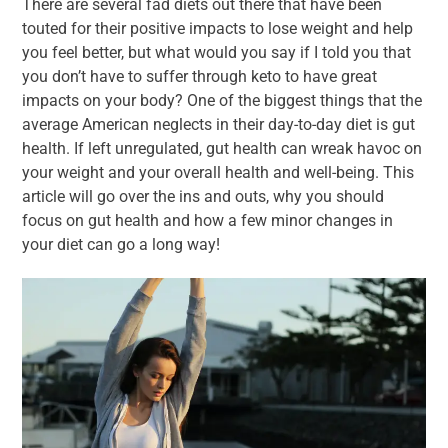
There are several fad diets out there that have been
touted for their positive impacts to lose weight and help
you feel better, but what would you say if I told you that
you don’t have to suffer through keto to have great
impacts on your body? One of the biggest things that the
average American neglects in their day-to-day diet is gut
health. If left unregulated, gut health can wreak havoc on
your weight and your overall health and well-being. This
article will go over the ins and outs, why you should
focus on gut health and how a few minor changes in
your diet can go a long way!