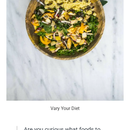
Vary Your Diet
Are you curious what foods to