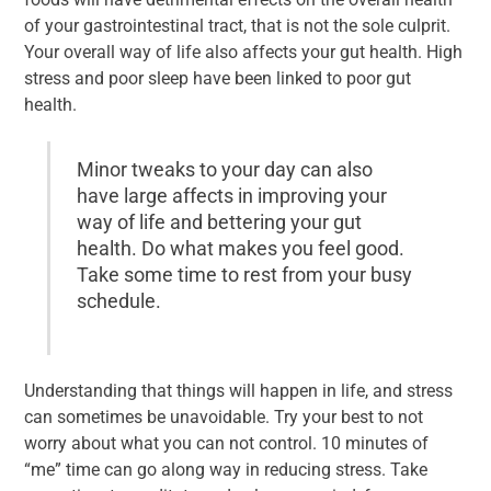
of your gastrointestinal tract, that is not the sole culprit.
Your overall way of life also affects your gut health. High
stress and poor sleep have been linked to poor gut
health.
Minor tweaks to your day can also
have large affects in improving your
way of life and bettering your gut
health. Do what makes you feel good.
Take some time to rest from your busy
schedule.
Understanding that things will happen in life, and stress
can sometimes be unavoidable. Try your best to not
worry about what you can not control. 10 minutes of
“me” time can go along way in reducing stress. Take