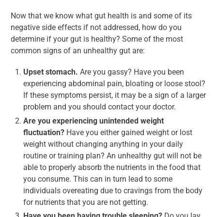
Now that we know what gut health is and some of its
negative side effects if not addressed, how do you
determine if your gut is healthy? Some of the most
common signs of an unhealthy gut are:
Upset stomach.
Are you gassy? Have you been
experiencing abdominal pain, bloating or loose stool?
If these symptoms persist, it may be a sign of a larger
problem and you should contact your doctor.
Are you experiencing unintended weight
fluctuation?
Have you either gained weight or lost
weight without changing anything in your daily
routine or training plan? An unhealthy gut will not be
able to properly absorb the nutrients in the food that
you consume. This can in turn lead to some
individuals overeating due to cravings from the body
for nutrients that you are not getting.
Have you been having trouble sleeping?
Do you lay