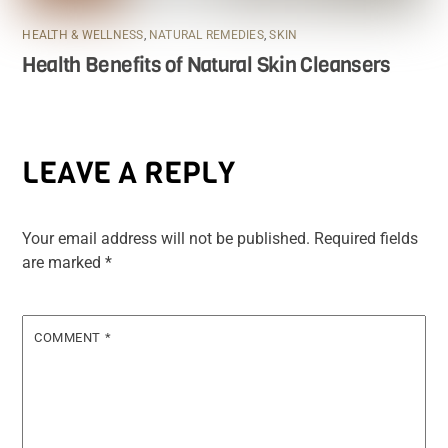
HEALTH & WELLNESS
,
NATURAL REMEDIES
,
SKIN
Health Benefits of Natural Skin Cleansers
LEAVE A REPLY
Your email address will not be published.
Required fields
are marked
*
COMMENT
*