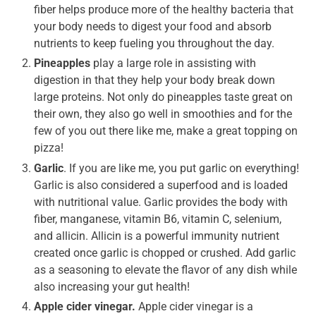
fiber helps produce more of the healthy bacteria that
your body needs to digest your food and absorb
nutrients to keep fueling you throughout the day.
Pineapples
play a large role in assisting with
digestion in that they help your body break down
large proteins. Not only do pineapples taste great on
their own, they also go well in smoothies and for the
few of you out there like me, make a great topping on
pizza!
Garlic
. If you are like me, you put garlic on everything!
Garlic is also considered a superfood and is loaded
with nutritional value. Garlic provides the body with
fiber, manganese, vitamin B6, vitamin C, selenium,
and allicin. Allicin is a powerful immunity nutrient
created once garlic is chopped or crushed. Add garlic
as a seasoning to elevate the flavor of any dish while
also increasing your gut health!
Apple cider vinegar.
Apple cider vinegar is a