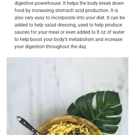
digestive powerhouse. It helps the body break down
food by increasing stomach acid production. It is
also very easy to incorporate into your diet. It can be
added to help salad dressing, used to help produce
sauces for your meal or even added to 8 oz of water
to help boost your body’s metabolism and increase
your digestion throughout the day.