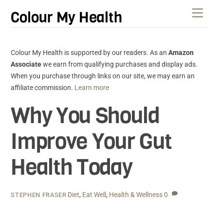
Skip
Men
Colour My Health
to
content
Colour My Health is supported by our readers. As an
Amazon
Associate
we earn from qualifying purchases and display ads.
When you purchase through links on our site, we may earn an
affiliate commission.
Learn more
Why You Should
Improve Your Gut
Health Today
Diet
,
Eat Well
,
Health & Wellness
0
STEPHEN FRASER