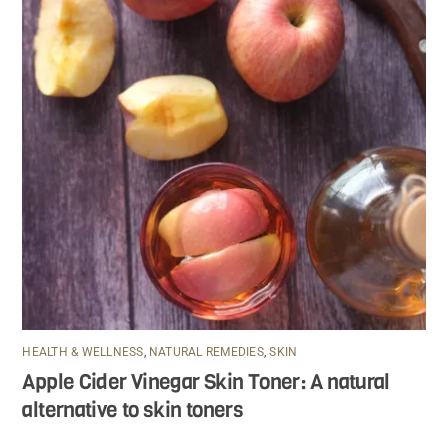
HEALTH & WELLNESS
,
NATURAL REMEDIES
,
SKIN
Apple Cider Vinegar Skin Toner: A natural
alternative to skin toners