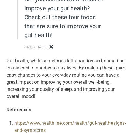
improve your gut health?
Check out these four foods
that are sure to improve your
gut health!
Click to Tweet
Gut health, while sometimes left unaddressed, should be
considered in our day-to-day lives. By making these quick
easy changes to your everyday routine you can have a
great impact on improving your overall well-being,
increasing your quality of sleep, and improving your
overall mood!
References
https://www.healthline.com/health/gut-health#signs-
and-symptoms