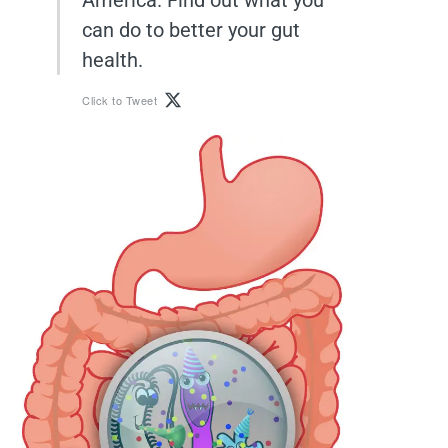
can do to better your gut
health.
Click to Tweet