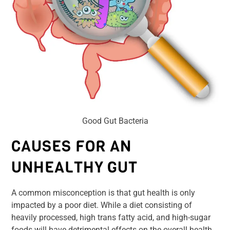
Good Gut Bacteria
CAUSES FOR AN
UNHEALTHY GUT
A common misconception is that gut health is only
impacted by a poor diet. While a diet consisting of
heavily processed, high trans fatty acid, and high-sugar
foods will have detrimental effects on the overall health