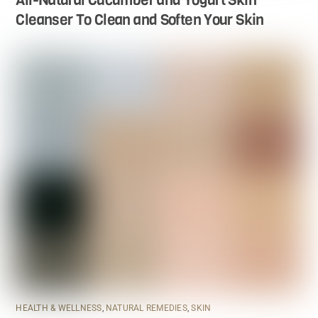
Cleanser To Clean and Soften Your Skin
HEALTH & WELLNESS
,
NATURAL REMEDIES
,
SKIN