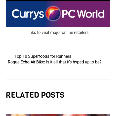
links to visit major online retailers
Top 10 Superfoods for Runners
Rogue Echo Air Bike: Is it all that it’s hyped up to be?
RELATED POSTS