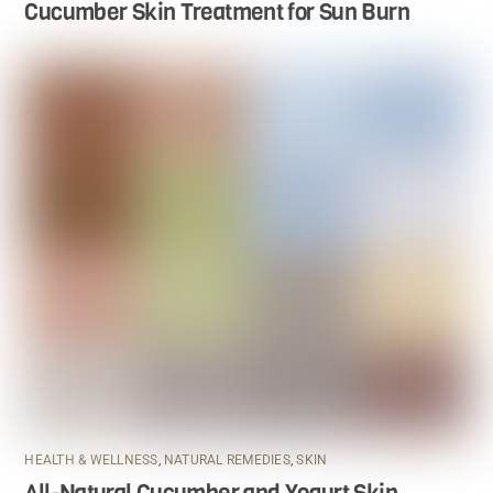
Cucumber Skin Treatment for Sun Burn
HEALTH & WELLNESS
,
NATURAL REMEDIES
,
SKIN
All-Natural Cucumber and Yogurt Skin