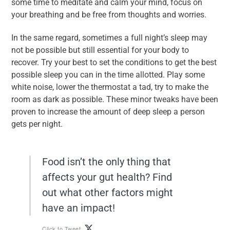
some time to meditate and calm your mind, focus on
your breathing and be free from thoughts and worries.
In the same regard, sometimes a full night’s sleep may
not be possible but still essential for your body to
recover. Try your best to set the conditions to get the best
possible sleep you can in the time allotted. Play some
white noise, lower the thermostat a tad, try to make the
room as dark as possible. These minor tweaks have been
proven to increase the amount of deep sleep a person
gets per night.
Food isn’t the only thing that
affects your gut health? Find
out what other factors might
have an impact!
Click to Tweet