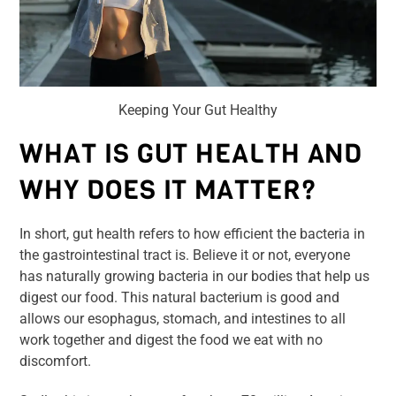
Keeping Your Gut Healthy
WHAT IS GUT HEALTH AND
WHY DOES IT MATTER?
In short, gut health refers to how efficient the bacteria in
the gastrointestinal tract is. Believe it or not, everyone
has naturally growing bacteria in our bodies that help us
digest our food. This natural bacterium is good and
allows our esophagus, stomach, and intestines to all
work together and digest the food we eat with no
discomfort.