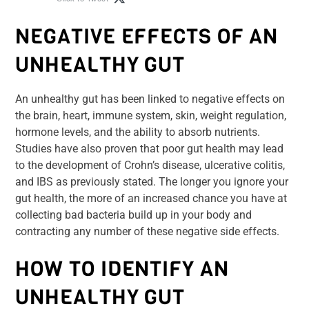
NEGATIVE EFFECTS OF AN
UNHEALTHY GUT
An unhealthy gut has been linked to negative effects on
the brain, heart, immune system, skin, weight regulation,
hormone levels, and the ability to absorb nutrients.
Studies have also proven that poor gut health may lead
to the development of Crohn’s disease, ulcerative colitis,
and IBS as previously stated. The longer you ignore your
gut health, the more of an increased chance you have at
collecting bad bacteria build up in your body and
contracting any number of these negative side effects.
HOW TO IDENTIFY AN
UNHEALTHY GUT