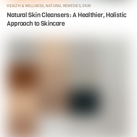
HEALTH & WELLNESS
,
NATURAL REMEDIES
,
SKIN
Natural Skin Cleansers: A Healthier, Holistic
Approach to Skincare