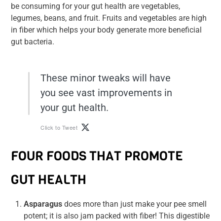
be consuming for your gut health are vegetables,
legumes, beans, and fruit. Fruits and vegetables are high
in fiber which helps your body generate more beneficial
gut bacteria.
These minor tweaks will have
you see vast improvements in
your gut health.
Click to Tweet
FOUR FOODS THAT PROMOTE
GUT HEALTH
Asparagus
does more than just make your pee smell
potent; it is also jam packed with fiber! This digestible