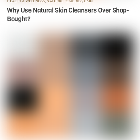
HEALTH & WELLNESS
,
NATURAL REMEDIES
,
SKIN
Why Use Natural Skin Cleansers Over Shop-
Bought?