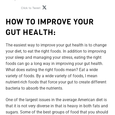
Click to Tweet
HOW TO IMPROVE YOUR
GUT HEALTH:
The easiest way to improve your gut health is to change
your diet, to eat the right foods. In addition to improving
your sleep and managing your stress, eating the right
foods can go a long way in improving your gut health.
What does eating the right foods mean? Eat a wide
variety of foods. By a wide variety of foods, I mean
nutrient-rich foods that force your gut to create different
bacteria to absorb the nutrients.
One of the largest issues in the average American diet is
that it is not very diverse in that is heavy in both fats and
sugars. Some of the best groups of food that you should