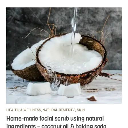
HEALTH & WELLNESS
,
NATURAL REMEDIES
,
SKIN
Home-made facial scrub using natural
ingredients – coconut oil & baking soda