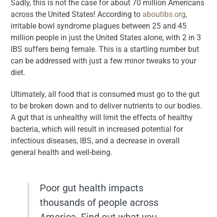
Sadly, this is not the case for about 70 million Americans
across the United States! According to
aboutibs.org
,
irritable bowl syndrome plagues between 25 and 45
million people in just the United States alone, with 2 in 3
IBS suffers being female. This is a startling number but
can be addressed with just a few minor tweaks to your
diet.
Ultimately, all food that is consumed must go to the gut
to be broken down and to deliver nutrients to our bodies.
A gut that is unhealthy will limit the effects of healthy
bacteria, which will result in increased potential for
infectious diseases, IBS, and a decrease in overall
general health and well-being.
Poor gut health impacts
thousands of people across
America. Find out what you