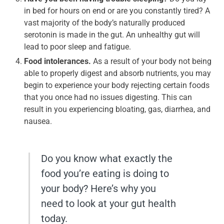
in bed for hours on end or are you constantly tired? A
vast majority of the body’s naturally produced
serotonin is made in the gut. An unhealthy gut will
lead to poor sleep and fatigue.
Food intolerances.
As a result of your body not being
able to properly digest and absorb nutrients, you may
begin to experience your body rejecting certain foods
that you once had no issues digesting. This can
result in you experiencing bloating, gas, diarrhea, and
nausea.
Do you know what exactly the
food you’re eating is doing to
your body? Here’s why you
need to look at your gut health
today.