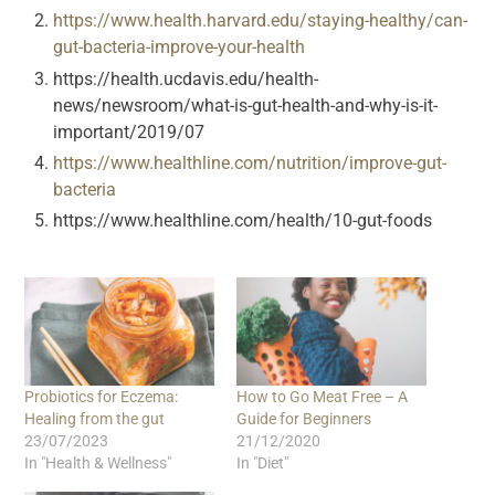
https://www.health.harvard.edu/staying-healthy/can-
gut-bacteria-improve-your-health
https://health.ucdavis.edu/health-
news/newsroom/what-is-gut-health-and-why-is-it-
important/2019/07
https://www.healthline.com/nutrition/improve-gut-
bacteria
https://www.healthline.com/health/10-gut-foods
Probiotics for Eczema:
How to Go Meat Free – A
Healing from the gut
Guide for Beginners
23/07/2023
21/12/2020
In "Health & Wellness"
In "Diet"