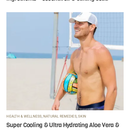
HEALTH & WELLNESS
,
NATURAL REMEDIES
,
SKIN
Super Cooling & Ultra Hydrating Aloe Vera &