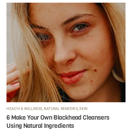
HEALTH & WELLNESS
,
NATURAL REMEDIES
,
SKIN
6 Make Your Own Blackhead Cleansers
Using Natural Ingredients