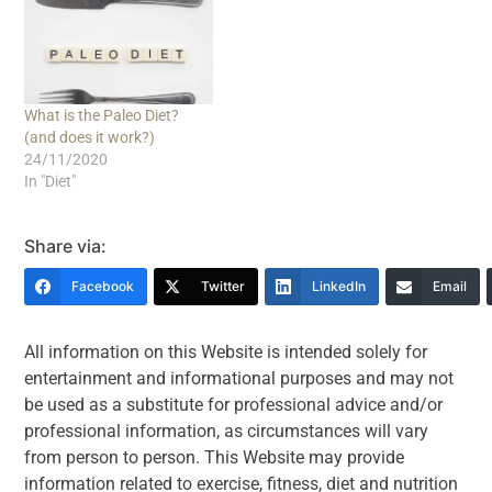
What is the Paleo Diet?
(and does it work?)
24/11/2020
In "Diet"
Share via:
Facebook
Twitter
LinkedIn
Email
All information on this Website is intended solely for
entertainment and informational purposes and may not
be used as a substitute for professional advice and/or
professional information, as circumstances will vary
from person to person. This Website may provide
information related to exercise, fitness, diet and nutrition