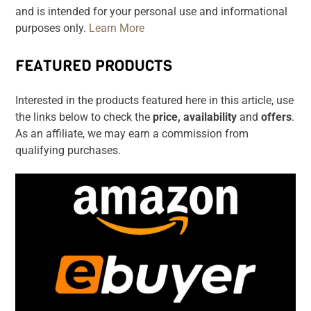
and is intended for your personal use and informational
purposes only.
Learn More
FEATURED PRODUCTS
Interested in the products featured here in this article, use
the links below to check the
price, availability
and
offers
.
As an affiliate, we may earn a commission from
qualifying purchases.