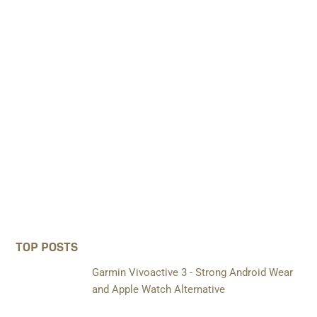
TOP POSTS
Garmin Vivoactive 3 - Strong Android Wear
and Apple Watch Alternative