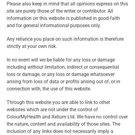
Please also keep in mind that all opinions express on this
site are purely those of the writer or contributor. All
information on this website is published in good faith
and for general informational purposes only.
Any reliance you place on such information is therefore
strictly at your own risk.
In no event will we be liable for any loss or damage
including without limitation, indirect or consequential
loss or damage, or any loss or damage whatsoever
arising from loss of data or profits arising out of, or in
connection with, the use of this website.
Through this website you are able to link to other
websites which are not under the control of
ColourMyHealth and Xelium Ltd. We have no control over
the nature, content and availability of those sites. The
inclusion of any links does not necessarily imply a