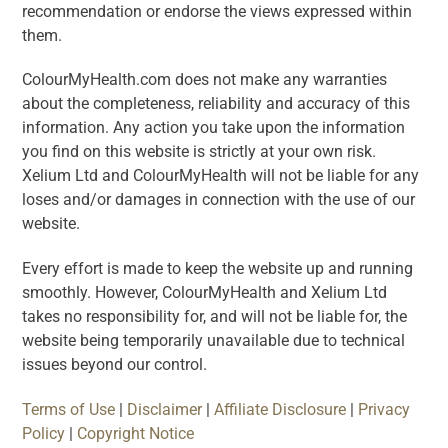
recommendation or endorse the views expressed within
them.
ColourMyHealth.com does not make any warranties
about the completeness, reliability and accuracy of this
information. Any action you take upon the information
you find on this website is strictly at your own risk.
Xelium Ltd and ColourMyHealth will not be liable for any
loses and/or damages in connection with the use of our
website.
Every effort is made to keep the website up and running
smoothly. However, ColourMyHealth and Xelium Ltd
takes no responsibility for, and will not be liable for, the
website being temporarily unavailable due to technical
issues beyond our control.
Terms of Use
|
Disclaimer
|
Affiliate Disclosure
|
Privacy
Policy
|
Copyright Notice