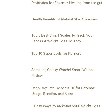
Probiotics for Eczema: Healing from the gut
Health Benefits of Natural Skin Cleansers
Top 8 Best Smart Scales to Track Your
Fitness & Weight Loss Journey
Top 10 Superfoods for Runners
Samsung Galaxy Watch4 Smart Watch
Review
Deep Dive into Coconut Oil for Eczema:
Usage, Benefits, and More
6 Easy Ways to Kickstart your Weight Loss