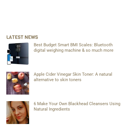
LATEST NEWS
Best Budget Smart BMI Scales: Bluetooth
digital weighing machine & so much more
Apple Cider Vinegar Skin Toner: A natural
alternative to skin toners
6 Make Your Own Blackhead Cleansers Using
Natural Ingredients