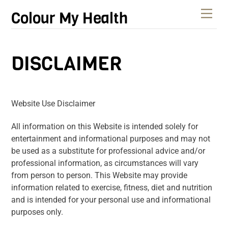
Skip
Men
Colour My Health
to
content
DISCLAIMER
Website Use Disclaimer
All information on this Website is intended solely for
entertainment and informational purposes and may not
be used as a substitute for professional advice and/or
professional information, as circumstances will vary
from person to person. This Website may provide
information related to exercise, fitness, diet and nutrition
and is intended for your personal use and informational
purposes only.