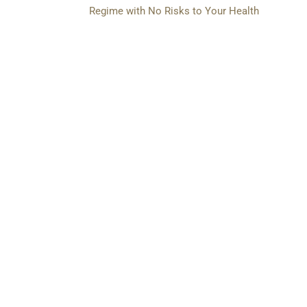
Regime with No Risks to Your Health