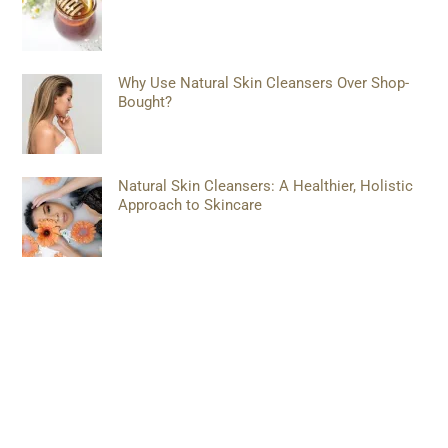
Why Use Natural Skin Cleansers Over Shop-
Bought?
Natural Skin Cleansers: A Healthier, Holistic
Approach to Skincare