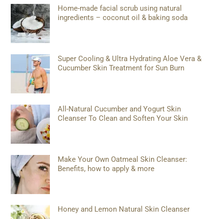
Home-made facial scrub using natural
ingredients – coconut oil & baking soda
Super Cooling & Ultra Hydrating Aloe Vera &
Cucumber Skin Treatment for Sun Burn
All-Natural Cucumber and Yogurt Skin
Cleanser To Clean and Soften Your Skin
Make Your Own Oatmeal Skin Cleanser:
Benefits, how to apply & more
Honey and Lemon Natural Skin Cleanser