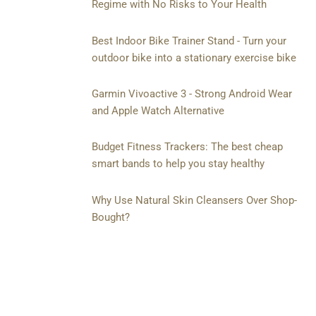
Regime with No Risks to Your Health
Best Indoor Bike Trainer Stand - Turn your
outdoor bike into a stationary exercise bike
Garmin Vivoactive 3 - Strong Android Wear
and Apple Watch Alternative
Budget Fitness Trackers: The best cheap
smart bands to help you stay healthy
Why Use Natural Skin Cleansers Over Shop-
Bought?