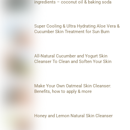
ingredients – coconut oil & baking soda
Super Cooling & Ultra Hydrating Aloe Vera &
Cucumber Skin Treatment for Sun Burn
All-Natural Cucumber and Yogurt Skin
Cleanser To Clean and Soften Your Skin
Make Your Own Oatmeal Skin Cleanser:
Benefits, how to apply & more
Honey and Lemon Natural Skin Cleanser