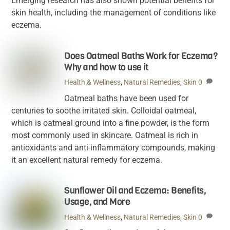
Emerging research has also shown potential benefits for
skin health, including the management of conditions like
eczema.
Does Oatmeal Baths Work for Eczema?
Why and how to use it
Health & Wellness
,
Natural Remedies
,
Skin
0
Oatmeal baths have been used for
centuries to soothe irritated skin. Colloidal oatmeal,
which is oatmeal ground into a fine powder, is the form
most commonly used in skincare. Oatmeal is rich in
antioxidants and anti-inflammatory compounds, making
it an excellent natural remedy for eczema.
Sunflower Oil and Eczema: Benefits,
Usage, and More
Health & Wellness
,
Natural Remedies
,
Skin
0