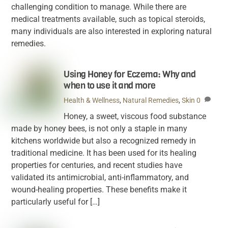
challenging condition to manage. While there are
medical treatments available, such as topical steroids,
many individuals are also interested in exploring natural
remedies.
Using Honey for Eczema: Why and
when to use it and more
Health & Wellness
,
Natural Remedies
,
Skin
0
Honey, a sweet, viscous food substance
made by honey bees, is not only a staple in many
kitchens worldwide but also a recognized remedy in
traditional medicine. It has been used for its healing
properties for centuries, and recent studies have
validated its antimicrobial, anti-inflammatory, and
wound-healing properties. These benefits make it
particularly useful for […]