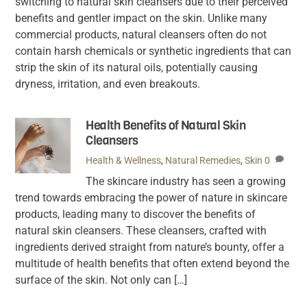
switching to natural skin cleansers due to their perceived
benefits and gentler impact on the skin. Unlike many
commercial products, natural cleansers often do not
contain harsh chemicals or synthetic ingredients that can
strip the skin of its natural oils, potentially causing
dryness, irritation, and even breakouts.
Health Benefits of Natural Skin
Cleansers
Health & Wellness
,
Natural Remedies
,
Skin
0
The skincare industry has seen a growing
trend towards embracing the power of nature in skincare
products, leading many to discover the benefits of
natural skin cleansers. These cleansers, crafted with
ingredients derived straight from nature’s bounty, offer a
multitude of health benefits that often extend beyond the
surface of the skin. Not only can […]