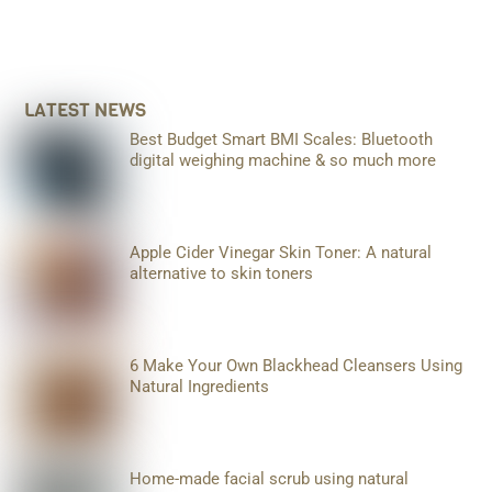
LATEST NEWS
Best Budget Smart BMI Scales: Bluetooth
digital weighing machine & so much more
Apple Cider Vinegar Skin Toner: A natural
alternative to skin toners
6 Make Your Own Blackhead Cleansers Using
Natural Ingredients
Home-made facial scrub using natural