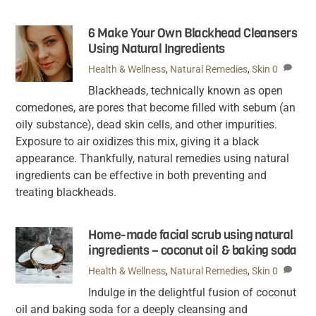
6 Make Your Own Blackhead Cleansers
Using Natural Ingredients
Health & Wellness
,
Natural Remedies
,
Skin
0
Blackheads, technically known as open
comedones, are pores that become filled with sebum (an
oily substance), dead skin cells, and other impurities.
Exposure to air oxidizes this mix, giving it a black
appearance. Thankfully, natural remedies using natural
ingredients can be effective in both preventing and
treating blackheads.
Home-made facial scrub using natural
ingredients – coconut oil & baking soda
Health & Wellness
,
Natural Remedies
,
Skin
0
Indulge in the delightful fusion of coconut
oil and baking soda for a deeply cleansing and