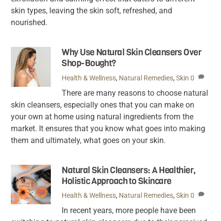
skin types, leaving the skin soft, refreshed, and
nourished.
Why Use Natural Skin Cleansers Over
Shop-Bought?
Health & Wellness
,
Natural Remedies
,
Skin
0
There are many reasons to choose natural
skin cleansers, especially ones that you can make on
your own at home using natural ingredients from the
market. It ensures that you know what goes into making
them and ultimately, what goes on your skin.
Natural Skin Cleansers: A Healthier,
Holistic Approach to Skincare
Health & Wellness
,
Natural Remedies
,
Skin
0
In recent years, more people have been