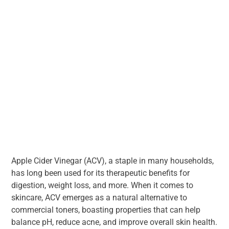
Apple Cider Vinegar (ACV), a staple in many households,
has long been used for its therapeutic benefits for
digestion, weight loss, and more. When it comes to
skincare, ACV emerges as a natural alternative to
commercial toners, boasting properties that can help
balance pH, reduce acne, and improve overall skin health.