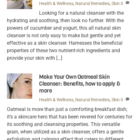
Health & Wellness
,
Natural Remedies
,
Skin
0
Looking for a natural cleanser with the
hydrating and soothing, then look no further. With the
powers of cucumber and yogurt, this all natural skin
cleanser is not only easy to make but gentle and yet
effective as a skin cleanser. Harnesses the beneficial
properties of these two nutrient-rich ingredients and
provide your skin with […]
Make Your Own Oatmeal Skin
Cleanser: Benefits, how to apply &
more
Health & Wellness
,
Natural Remedies
,
Skin
0
Oatmeal is more than just a comforting breakfast dish;
it’s a skincare hero that has been revered for centuries for
its soothing and cleansing properties. This versatile
grain, when utilized as a skin cleanser, offers a gentle
exfoliation and calming effect that caters to different