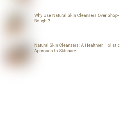
Why Use Natural Skin Cleansers Over Shop-
Bought?
Natural Skin Cleansers: A Healthier, Holistic
Approach to Skincare