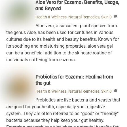
Aloe Vera for Eczema: Benefits, Usage,
and Beyond
Health & Wellness
,
Natural Remedies
,
Skin
0
Aloe vera, a succulent plant species from
the genus Aloe, has been used for centuries in various
cultures due to its health and beauty benefits. Known for
its soothing and moisturising properties, aloe vera gel
can be a beneficial addition to the skincare routine of
individuals suffering from eczema.
Probiotics for Eczema: Healing from
the gut
Health & Wellness
,
Natural Remedies
,
Skin
0
Probiotics are live bacteria and yeasts that
are good for your health, especially your digestive
system. They are often referred to as “good” or “friendly”
bacteria because they help keep your gut healthy.