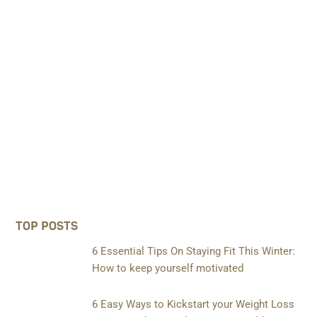
TOP POSTS
6 Essential Tips On Staying Fit This Winter:
How to keep yourself motivated
6 Easy Ways to Kickstart your Weight Loss