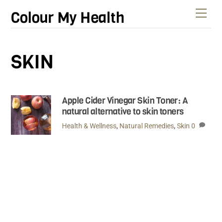
Skip
Men
Colour My Health
to
content
SKIN
Apple Cider Vinegar Skin Toner: A
natural alternative to skin toners
Health & Wellness
,
Natural Remedies
,
Skin
0