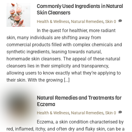
Commonly Used Ingredients in Natural
Skin Cleansers
Health & Wellness
,
Natural Remedies
,
Skin
0
In the quest for healthier, more radiant
skin, many individuals are shifting away from
commercial products filled with complex chemicals and
synthetic ingredients, leaning towards natural,
homemade skin cleansers. The appeal of these natural
cleansers lies in their simplicity and transparency,
allowing users to know exactly what they’re applying to
their skin. With the growing […]
Natural Remedies and Treatments for
Eczema
Health & Wellness
,
Natural Remedies
,
Skin
0
Eczema, a skin condition characterised by
red, inflamed, itchy, and often dry and flaky skin, can be a