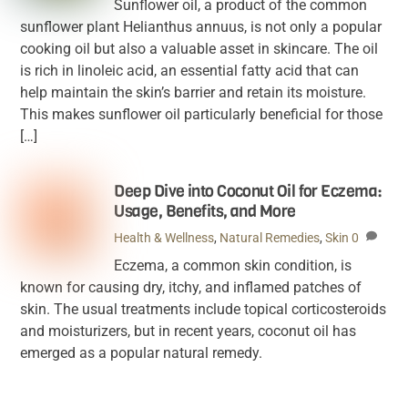
Sunflower oil, a product of the common
sunflower plant Helianthus annuus, is not only a popular
cooking oil but also a valuable asset in skincare. The oil
is rich in linoleic acid, an essential fatty acid that can
help maintain the skin’s barrier and retain its moisture.
This makes sunflower oil particularly beneficial for those
[…]
Deep Dive into Coconut Oil for Eczema:
Usage, Benefits, and More
Health & Wellness
,
Natural Remedies
,
Skin
0
Eczema, a common skin condition, is
known for causing dry, itchy, and inflamed patches of
skin. The usual treatments include topical corticosteroids
and moisturizers, but in recent years, coconut oil has
emerged as a popular natural remedy.