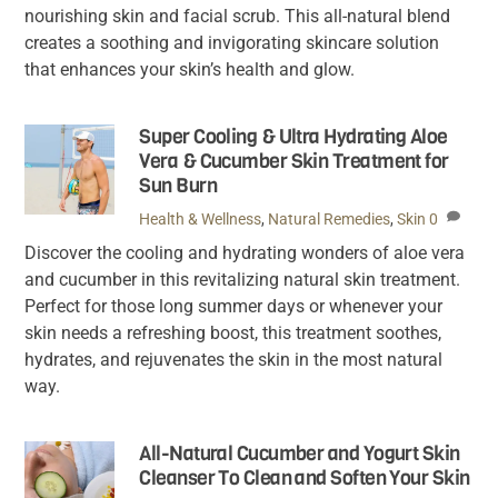
nourishing skin and facial scrub. This all-natural blend
creates a soothing and invigorating skincare solution
that enhances your skin’s health and glow.
Super Cooling & Ultra Hydrating Aloe
Vera & Cucumber Skin Treatment for
Sun Burn
Health & Wellness
,
Natural Remedies
,
Skin
0
Discover the cooling and hydrating wonders of aloe vera
and cucumber in this revitalizing natural skin treatment.
Perfect for those long summer days or whenever your
skin needs a refreshing boost, this treatment soothes,
hydrates, and rejuvenates the skin in the most natural
way.
All-Natural Cucumber and Yogurt Skin
Cleanser To Clean and Soften Your Skin