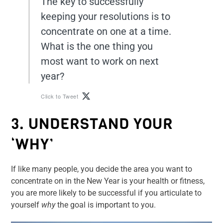
The key to successfully
keeping your resolutions is to
concentrate on one at a time.
What is the one thing you
most want to work on next
year?
Click to Tweet
3. UNDERSTAND YOUR
‘WHY’
If like many people, you decide the area you want to
concentrate on in the New Year is your health or fitness,
you are more likely to be successful if you articulate to
yourself
why
the goal is important to you.