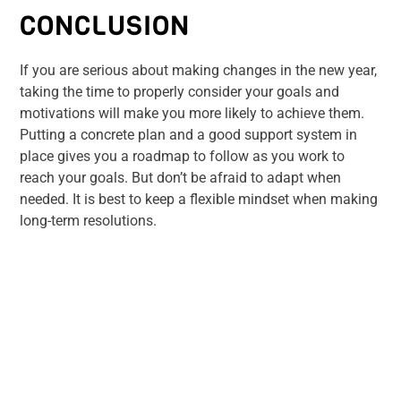
CONCLUSION
If you are serious about making changes in the new year,
taking the time to properly consider your goals and
motivations will make you more likely to achieve them.
Putting a concrete plan and a good support system in
place gives you a roadmap to follow as you work to
reach your goals. But don’t be afraid to adapt when
needed. It is best to keep a flexible mindset when making
long-term resolutions.