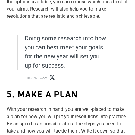
the options available, you can choose which ones best fit
your aims. Research will also help you to make
resolutions that are realistic and achievable.
Doing some research into how
you can best meet your goals
for the new year will set you
up for success.
Click to Tweet
5. MAKE A PLAN
With your research in hand, you are well-placed to make
a plan for how you will put your resolutions into practice.
Be as specific as possible about the steps you need to
take and how you will tackle them. Write it down so that