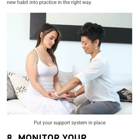
new habit into practice in the right way.
Put your support system in place
8. MONITOR YOUR