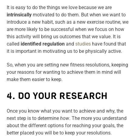
It is easy to do the things we love because we are
intrinsically
motivated to do them. But when we want to
introduce a new habit, such as a new exercise routine, we
are more likely to be successful when we focus on how
this activity will bring us outcomes that we value. It is
called
identified regulation
and
studies
have found that
it is important in motivating us to be physically active.
So, when you are setting new fitness resolutions, keeping
your reasons for wanting to achieve them in mind will
make them easier to keep.
4. DO YOUR RESEARCH
Once you know what you want to achieve and why, the
next step is to determine
how
. The more you understand
about the different options for reaching your goals, the
better placed you will be to keep your resolutions.