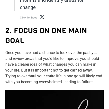
months and identify areas for
change
Click to Tweet
2. FOCUS ON ONE MAIN
GOAL
Once you have had a chance to look over the past year
and review areas that you’d like to improve, you should
have a clearer idea of what changes you can make in
your life. But it is important not to get carried away.
Trying to overhaul your entire life in one go will likely end
with you becoming overwhelmed, leading to failure.