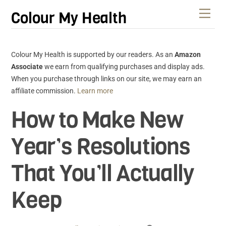
Skip
Men
Colour My Health
to
content
Colour My Health is supported by our readers. As an
Amazon
Associate
we earn from qualifying purchases and display ads.
When you purchase through links on our site, we may earn an
affiliate commission.
Learn more
How to Make New
Year’s Resolutions
That You’ll Actually
Keep