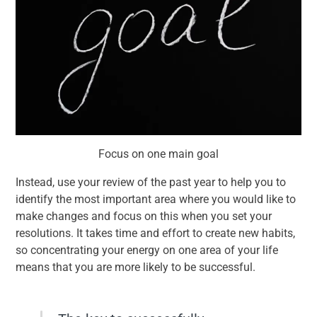
Focus on one main goal
Instead, use your review of the past year to help you to
identify the most important area where you would like to
make changes and focus on this when you set your
resolutions. It takes time and effort to create new habits,
so concentrating your energy on one area of your life
means that you are more likely to be successful.