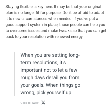
Staying flexible is key here. It may be that your original
plan is no longer fit for purpose. Don’t be afraid to adapt
it to new circumstances when needed. If you’ve put a
good support system in place, those people can help you
to overcome issues and make tweaks so that you can get
back to your resolution with renewed energy.
When you are setting long-
term resolutions, it's
important not to let a few
rough days derail you from
your goals. When things go
wrong, pick yourself up
Click to Tweet