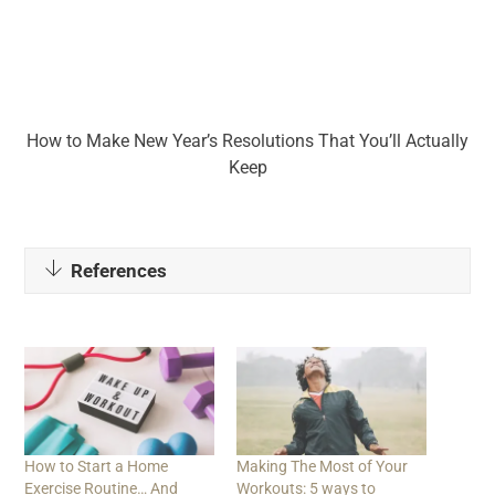
How to Make New Year’s Resolutions That You’ll Actually
Keep
References
How to Start a Home
Making The Most of Your
Exercise Routine… And
Workouts: 5 ways to