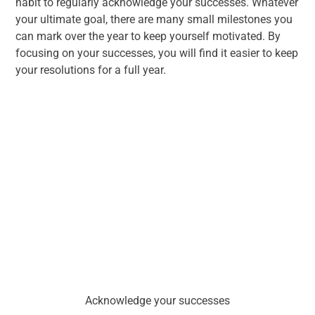
habit to regularly acknowledge your successes. Whatever
your ultimate goal, there are many small milestones you
can mark over the year to keep yourself motivated. By
focusing on your successes, you will find it easier to keep
your resolutions for a full year.
Acknowledge your successes