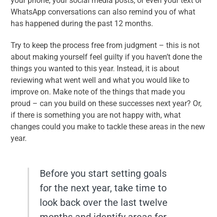
your phone, your social media posts, or even your text or
WhatsApp conversations can also remind you of what
has happened during the past 12 months.
Try to keep the process free from judgment – this is not
about making yourself feel guilty if you haven’t done the
things you wanted to this year. Instead, it is about
reviewing what went well and what you would like to
improve on. Make note of the things that made you
proud – can you build on these successes next year? Or,
if there is something you are not happy with, what
changes could you make to tackle these areas in the new
year.
Before you start setting goals
for the next year, take time to
look back over the last twelve