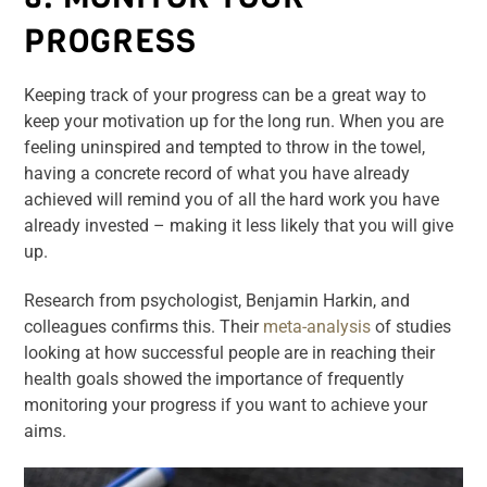
PROGRESS
Keeping track of your progress can be a great way to
keep your motivation up for the long run. When you are
feeling uninspired and tempted to throw in the towel,
having a concrete record of what you have already
achieved will remind you of all the hard work you have
already invested – making it less likely that you will give
up.
Research from psychologist, Benjamin Harkin, and
colleagues confirms this. Their
meta-analysis
of studies
looking at how successful people are in reaching their
health goals showed the importance of frequently
monitoring your progress if you want to achieve your
aims.