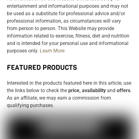
entertainment and informational purposes and may not
be used as a substitute for professional advice and/or
professional information, as circumstances will vary
from person to person. This Website may provide
information related to exercise, fitness, diet and nutrition
and is intended for your personal use and informational
purposes only.
Learn More
FEATURED PRODUCTS
Interested in the products featured here in this article, use
the links below to check the
price, availability
and
offers
.
As an affiliate, we may earn a commission from
qualifying purchases.