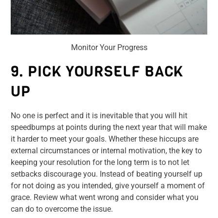
Monitor Your Progress
9. PICK YOURSELF BACK
UP
No one is perfect and it is inevitable that you will hit
speedbumps at points during the next year that will make
it harder to meet your goals. Whether these hiccups are
external circumstances or internal motivation, the key to
keeping your resolution for the long term is to not let
setbacks discourage you. Instead of beating yourself up
for not doing as you intended, give yourself a moment of
grace. Review what went wrong and consider what you
can do to overcome the issue.