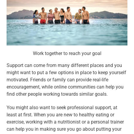
Work together to reach your goal
Support can come from many different places and you
might want to put a few options in place to keep yourself
motivated. Friends or family can provide real-life
encouragement, while online communities can help you
find other people working towards similar goals.
You might also want to seek professional support, at
least at first. When you are new to healthy eating or
exercise, working with a nutritionist or a personal trainer
can help you in making sure you go about putting your