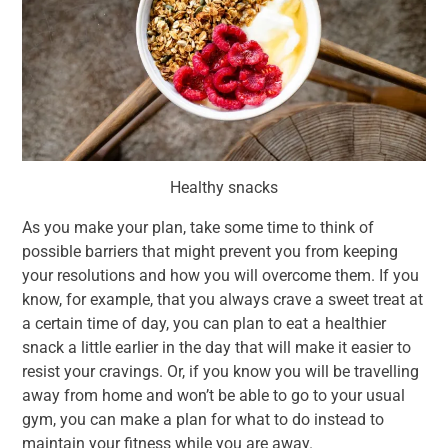
Healthy snacks
As you make your plan, take some time to think of
possible barriers that might prevent you from keeping
your resolutions and how you will overcome them. If you
know, for example, that you always crave a sweet treat at
a certain time of day, you can plan to eat a healthier
snack a little earlier in the day that will make it easier to
resist your cravings. Or, if you know you will be travelling
away from home and won’t be able to go to your usual
gym, you can make a plan for what to do instead to
maintain your fitness while you are away.