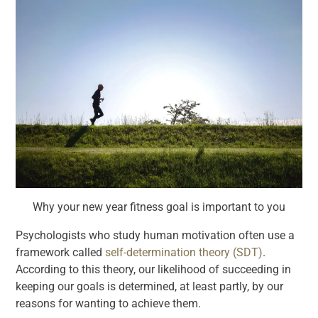
Why your new year fitness goal is important to you
Psychologists who study human motivation often use a
framework called
self-determination theory (SDT)
.
According to this theory, our likelihood of succeeding in
keeping our goals is determined, at least partly, by our
reasons for wanting to achieve them.