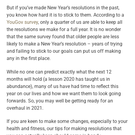
But if you’ve made New Year’s resolutions in the past,
you know how hard it is to stick to them. According to a
YouGov survey
, only a quarter of us are able to keep all
the resolutions we make for a full year. It is no wonder
that the same survey found that older people are less
likely to make a New Year’s resolution – years of trying
and failing to stick to our goals can put us off making
any in the first place.
While no one can predict exactly what the next 12
months will hold (a lesson 2020 has taught us in
abundance), many of us have had time to reflect this
year on our lives and how we want them to look going
forwards. So, you may well be getting ready for an
overhaul in 2021.
If you are keen to make some changes, especially to your
health and fitness, our tips for making resolutions that