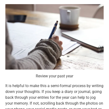
Review your past year
It is helpful to make this a semi-formal process by writing
down your thoughts. If you keep a diary or journal, going
back through your entries for the year can help to jog
your memory. If not, scrolling back through the photos on