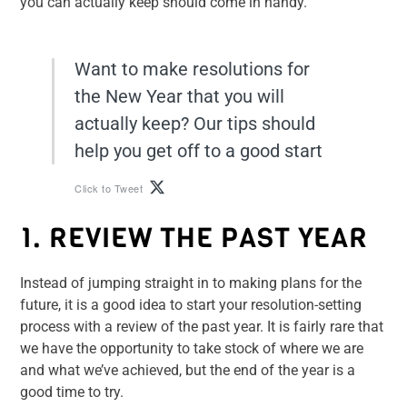
you can actually keep should come in handy.
Want to make resolutions for
the New Year that you will
actually keep? Our tips should
help you get off to a good start
Click to Tweet
1. REVIEW THE PAST YEAR
Instead of jumping straight in to making plans for the
future, it is a good idea to start your resolution-setting
process with a review of the past year. It is fairly rare that
we have the opportunity to take stock of where we are
and what we’ve achieved, but the end of the year is a
good time to try.