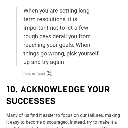
When you are setting long-
term resolutions, it is
important not to let a few
rough days derail you from
reaching your goals. When
things go wrong, pick yourself
up and try again
Click to Tweet
10. ACKNOWLEDGE YOUR
SUCCESSES
Many of us find it easier to focus on our failures, making
it easy to become discouraged. Instead, try to make it a