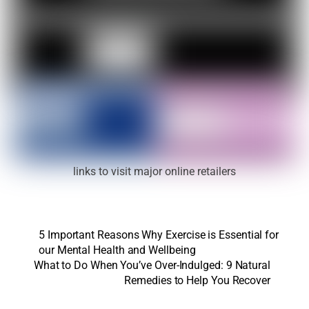
links to visit major online retailers
5 Important Reasons Why Exercise is Essential for
our Mental Health and Wellbeing
What to Do When You’ve Over-Indulged: 9 Natural
Remedies to Help You Recover