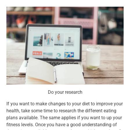
Do your research
If you want to make changes to your diet to improve your
health, take some time to research the different eating
plans available. The same applies if you want to up your
fitness levels. Once you have a good understanding of