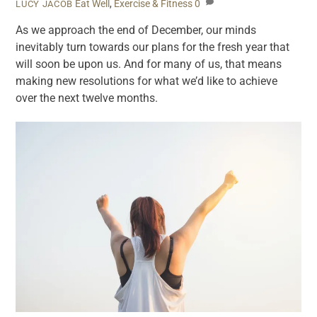
Eat Well
,
Exercise & Fitness
0
LUCY JACOB
As we approach the end of December, our minds
inevitably turn towards our plans for the fresh year that
will soon be upon us. And for many of us, that means
making new resolutions for what we’d like to achieve
over the next twelve months.