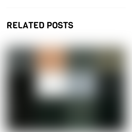
RELATED POSTS