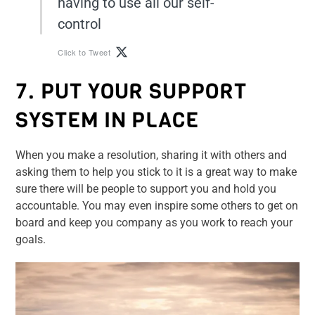
having to use all our self-
control
Click to Tweet
7. PUT YOUR SUPPORT
SYSTEM IN PLACE
When you make a resolution, sharing it with others and
asking them to help you stick to it is a great way to make
sure there will be people to support you and hold you
accountable. You may even inspire some others to get on
board and keep you company as you work to reach your
goals.