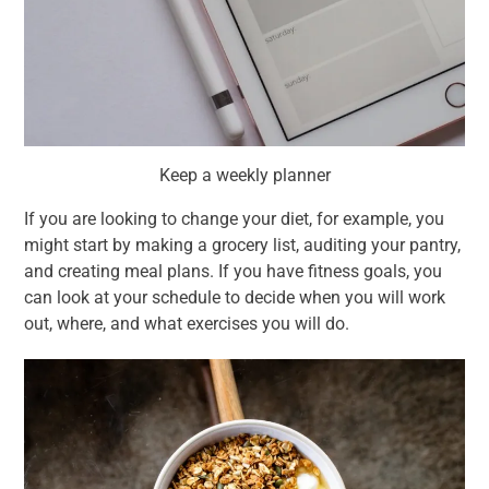
Keep a weekly planner
If you are looking to change your diet, for example, you
might start by making a grocery list, auditing your pantry,
and creating meal plans. If you have fitness goals, you
can look at your schedule to decide when you will work
out, where, and what exercises you will do.