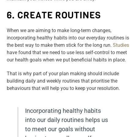
6. CREATE ROUTINES
When we are aiming to make long-term changes,
incorporating healthy habits into our everyday routines is
the best way to make them stick for the long run.
Studies
have found that we need to use less self-control to meet
our health goals when we put beneficial habits in place.
That is why part of your plan making should include
building daily and weekly routines that prioritise the
behaviours that will help you to keep your resolution.
Incorporating healthy habits
into our daily routines helps us
to meet our goals without