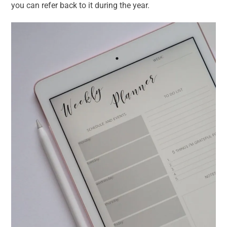
you can refer back to it during the year.