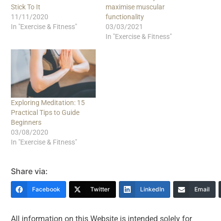
Stick To It
maximise muscular
11/11/2020
functionality
In "Exercise & Fitness"
03/03/2021
In "Exercise & Fitness"
Exploring Meditation: 15
Practical Tips to Guide
Beginners
03/08/2020
In "Exercise & Fitness"
Share via:
Facebook
Twitter
LinkedIn
Email
All information on this Website is intended solely for