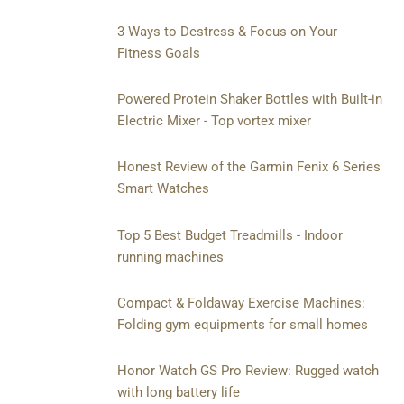
3 Ways to Destress & Focus on Your
Fitness Goals
Powered Protein Shaker Bottles with Built-in
Electric Mixer - Top vortex mixer
Honest Review of the Garmin Fenix 6 Series
Smart Watches
Top 5 Best Budget Treadmills - Indoor
running machines
Compact & Foldaway Exercise Machines:
Folding gym equipments for small homes
Honor Watch GS Pro Review: Rugged watch
with long battery life