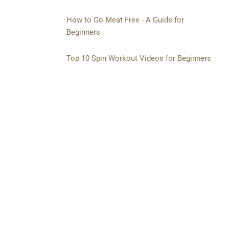
How to Go Meat Free - A Guide for
Beginners
Top 10 Spin Workout Videos for Beginners