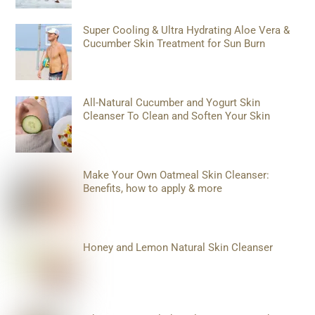
Super Cooling & Ultra Hydrating Aloe Vera &
Cucumber Skin Treatment for Sun Burn
All-Natural Cucumber and Yogurt Skin
Cleanser To Clean and Soften Your Skin
Make Your Own Oatmeal Skin Cleanser:
Benefits, how to apply & more
Honey and Lemon Natural Skin Cleanser