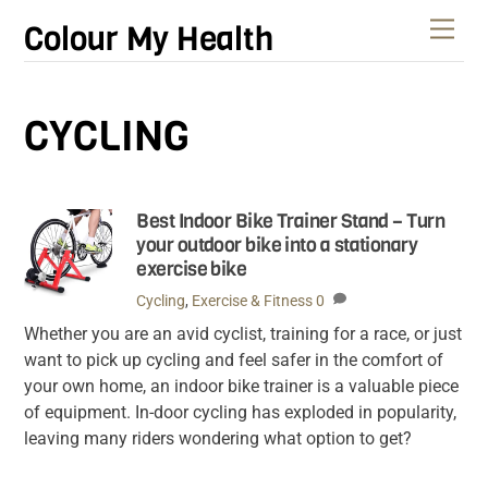
Skip
Men
Colour My Health
to
content
CYCLING
Best Indoor Bike Trainer Stand – Turn
your outdoor bike into a stationary
exercise bike
Cycling
,
Exercise & Fitness
0
Whether you are an avid cyclist, training for a race, or just
want to pick up cycling and feel safer in the comfort of
your own home, an indoor bike trainer is a valuable piece
of equipment. In-door cycling has exploded in popularity,
leaving many riders wondering what option to get?