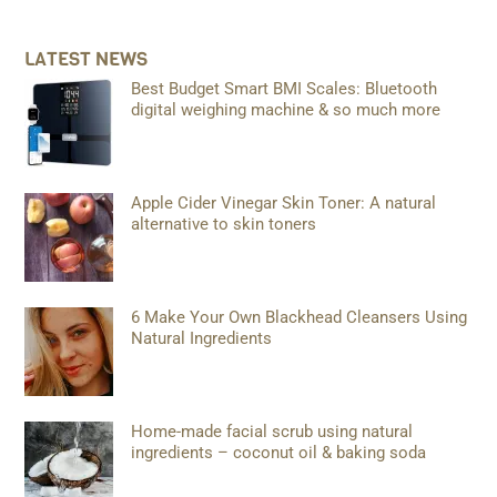
LATEST NEWS
Best Budget Smart BMI Scales: Bluetooth
digital weighing machine & so much more
Apple Cider Vinegar Skin Toner: A natural
alternative to skin toners
6 Make Your Own Blackhead Cleansers Using
Natural Ingredients
Home-made facial scrub using natural
ingredients – coconut oil & baking soda