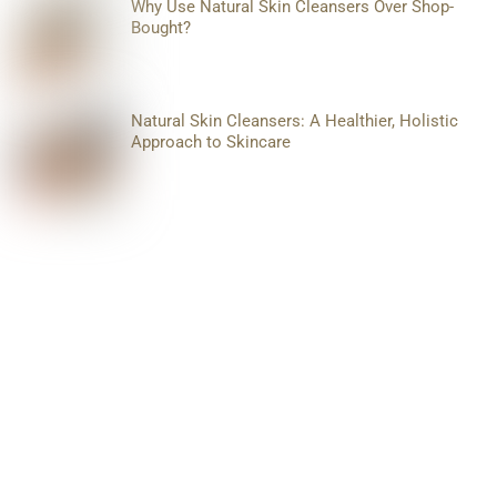
Why Use Natural Skin Cleansers Over Shop-
Bought?
Natural Skin Cleansers: A Healthier, Holistic
Approach to Skincare