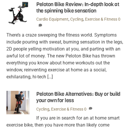
Peloton Bike Review: In-depth look at
the spinning bike sensation
Cardio Equipment
,
Cycling
,
Exercise & Fitness
0
There’s a craze sweeping the fitness world. Symptoms
include pouring with sweat, burning sensation in the legs,
2D people yelling motivation at you, and parting with an
awful lot of money. The new Peloton Bike has thrown
everything you know about home workouts out the
window, reinventing exercise at home as a social,
exhilarating, hi-tech […]
Peloton Bike Alternatives: Buy or build
your own for less
Cycling
,
Exercise & Fitness
0
If you are in search for an at home smart
exercise bike, then you have more than likely come