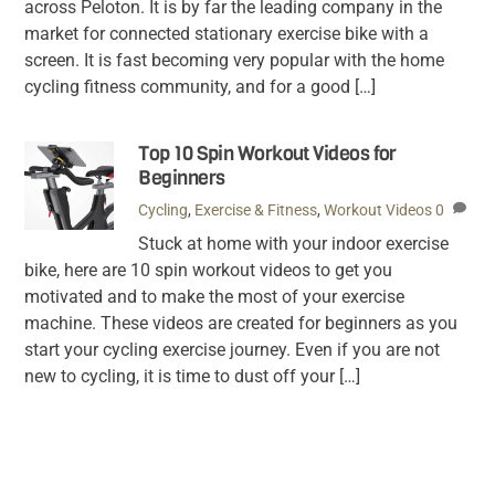
across Peloton. It is by far the leading company in the
market for connected stationary exercise bike with a
screen. It is fast becoming very popular with the home
cycling fitness community, and for a good […]
Top 10 Spin Workout Videos for
Beginners
Cycling
,
Exercise & Fitness
,
Workout Videos
0
Stuck at home with your indoor exercise
bike, here are 10 spin workout videos to get you
motivated and to make the most of your exercise
machine. These videos are created for beginners as you
start your cycling exercise journey. Even if you are not
new to cycling, it is time to dust off your […]