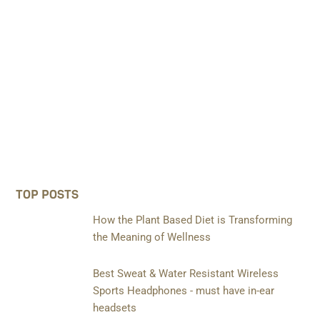
TOP POSTS
How the Plant Based Diet is Transforming
the Meaning of Wellness
Best Sweat & Water Resistant Wireless
Sports Headphones - must have in-ear
headsets