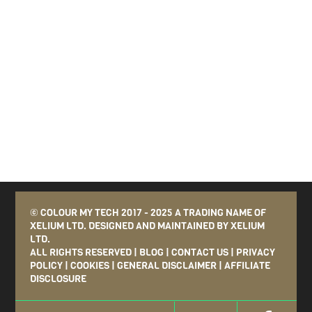
©
COLOUR MY TECH
2017 - 2025 A TRADING NAME OF
XELIUM LTD. DESIGNED AND MAINTAINED BY
XELIUM
LTD
.
ALL RIGHTS RESERVED
|
BLOG
|
CONTACT US
|
PRIVACY
POLICY
|
COOKIES
|
GENERAL DISCLAIMER
|
AFFILIATE
DISCLOSURE
Twitter
Face