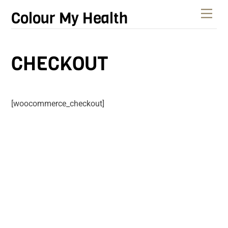
Skip
Men
Colour My Health
to
content
CHECKOUT
[woocommerce_checkout]