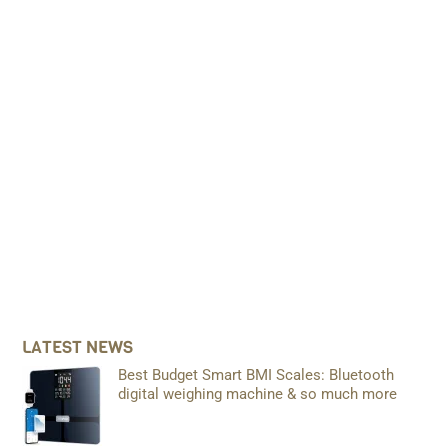
LATEST NEWS
Best Budget Smart BMI Scales: Bluetooth
digital weighing machine & so much more