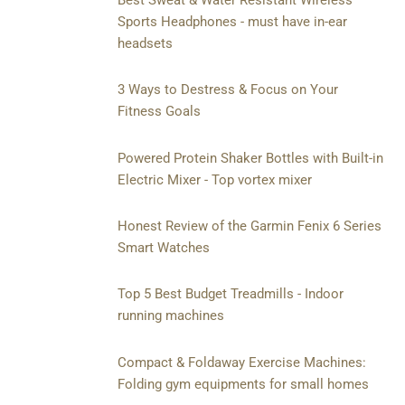
Sports Headphones - must have in-ear
headsets
3 Ways to Destress & Focus on Your
Fitness Goals
Powered Protein Shaker Bottles with Built-in
Electric Mixer - Top vortex mixer
Honest Review of the Garmin Fenix 6 Series
Smart Watches
Top 5 Best Budget Treadmills - Indoor
running machines
Compact & Foldaway Exercise Machines:
Folding gym equipments for small homes