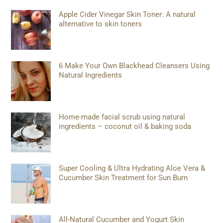
Apple Cider Vinegar Skin Toner: A natural
alternative to skin toners
6 Make Your Own Blackhead Cleansers Using
Natural Ingredients
Home-made facial scrub using natural
ingredients – coconut oil & baking soda
Super Cooling & Ultra Hydrating Aloe Vera &
Cucumber Skin Treatment for Sun Burn
All-Natural Cucumber and Yogurt Skin