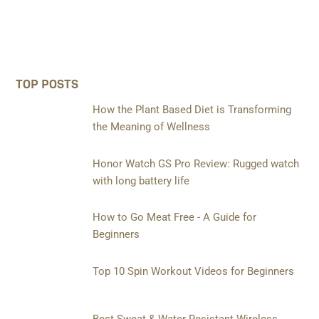
TOP POSTS
How the Plant Based Diet is Transforming
the Meaning of Wellness
Honor Watch GS Pro Review: Rugged watch
with long battery life
How to Go Meat Free - A Guide for
Beginners
Top 10 Spin Workout Videos for Beginners
Best Sweat & Water Resistant Wireless