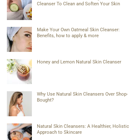
Cleanser To Clean and Soften Your Skin
Make Your Own Oatmeal Skin Cleanser:
Benefits, how to apply & more
Honey and Lemon Natural Skin Cleanser
Why Use Natural Skin Cleansers Over Shop-
Bought?
Natural Skin Cleansers: A Healthier, Holistic
Approach to Skincare